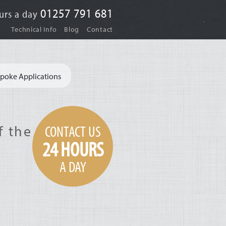
01257 791 681
urs a day
|
|
Technical Info
Blog
Contact
poke Applications
CONTACT US
f the
24 HOURS
A DAY