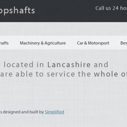
opshafts
Call us 24 ho
hafts
Machinery & Agriculture
Car & Motorsport
Bes
 located in
Lancashire
and
are able to service the
whole o
s designed and built by
Simplified