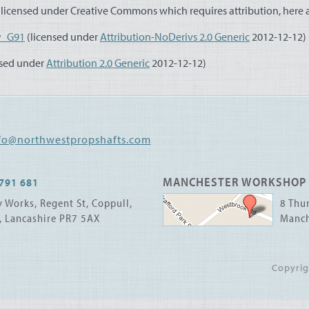
licensed under Creative Commons which requires attribution, here ar
y_G91
(licensed under
Attribution-NoDerivs 2.0 Generic
2012-12-12)
nsed under
Attribution 2.0 Generic
2012-12-12)
fo@northwestpropshafts.com
MANCHESTER WORKSHOP
791 681
 Works, Regent St, Coppull,
8 Thur
, Lancashire PR7 5AX
Manch
Copyri