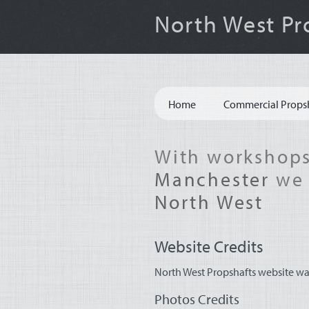
North West Pr
Site
Home
Commercial Props
Navigation
With workshops
Manchester
we 
North West
Website Credits
North West Propshafts website wa
Photos Credits