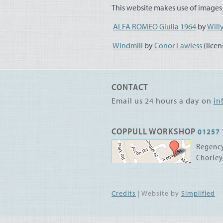
This website makes use of images 
ALFA
ROMEO
Giulia 1964
by
Will
Windmill
by
Conor Lawless
(lice
CONTACT
Email us 24 hours a day on
in
COPPULL WORKSHOP
01257 
Regency
Chorley
Credits
| Website by
Simplified