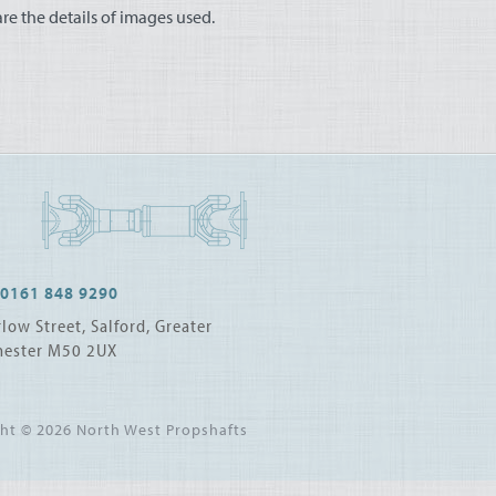
e the details of images used.
0161 848 9290
low Street, Salford, Greater
ester M50 2UX
ght © 2026
North West Propshafts