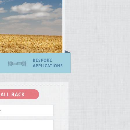
BESPOKE
APPLICATIONS
CALL BACK