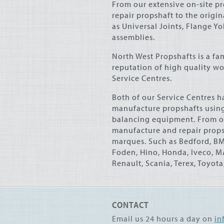
From our extensive on-site p
repair propshaft to the origi
as Universal Joints, Flange Y
assemblies.
North West Propshafts is a f
reputation of high quality w
Service Centres.
Both of our Service Centres ha
manufacture propshafts using
balancing equipment. From o
manufacture and repair propsh
marques. Such as Bedford,
B
Foden, Hino, Honda, Iveco,
M
Renault, Scania, Terex, Toyot
CONTACT
Email us 24 hours a day on
in