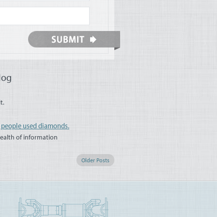
log
t.
s people used diamonds.
wealth of information
Older Posts