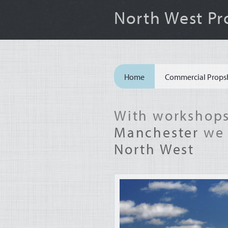
North West Pr
Site
Home
Commercial Props
Navigation
With workshops
Manchester
we 
North West
Machinery
&
Agriculture