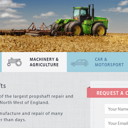
MACHINERY &
CAR &
AGRICULTURE
MOTORSPORT
ts
REQUEST A 
of the largest propshaft repair and
North West of England.
nufacture and repair of many
r than days.