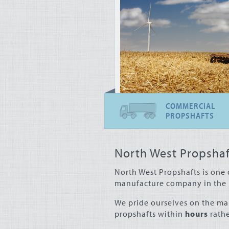
COMMERCIAL
PROPSHAFTS
North West Propshaf
North West Propshafts is one 
manufacture company in the 
We pride ourselves on the ma
propshafts within
hours
rathe