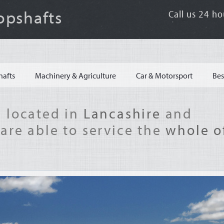
opshafts
Call us 24 ho
hafts
Machinery & Agriculture
Car & Motorsport
Bes
 located in
Lancashire
and
are able to service the
whole o