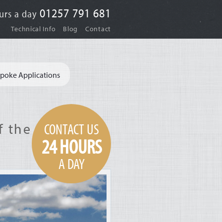
01257 791 681
urs a day
|
|
Technical Info
Blog
Contact
poke Applications
CONTACT US
f the
24 HOURS
A DAY