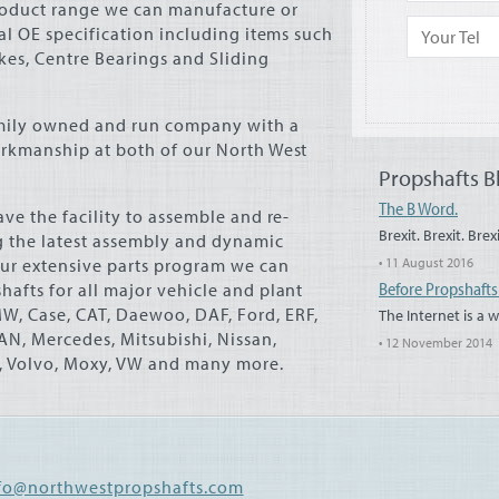
roduct range we can manufacture or
nal OE specification including items such
okes, Centre Bearings and Sliding
amily owned and run company with a
orkmanship at both of our North West
Propshafts B
The B Word.
ve the facility to assemble and re-
Brexit. Brexit. Brexi
 the latest assembly and dynamic
ur extensive parts program we can
• 11 August 2016
Before Propshaft
afts for all major vehicle and plant
MW
, Case,
CAT
, Daewoo,
DAF
, Ford,
ERF
,
The Internet is a 
AN
, Mercedes, Mitsubishi, Nissan,
• 12 November 2014
a, Volvo, Moxy, VW and many more.
fo@northwestpropshafts.com